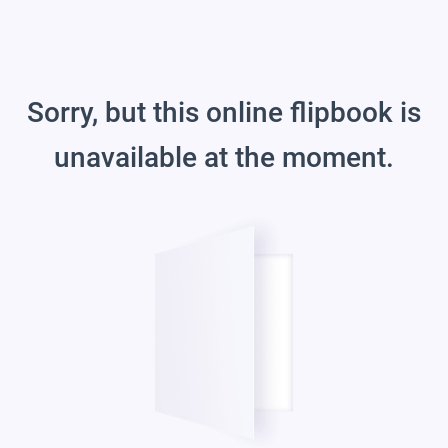
Sorry, but this online flipbook is
unavailable at the moment.