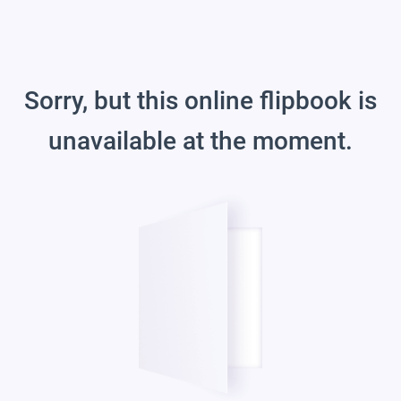
Sorry, but this online flipbook is
unavailable at the moment.