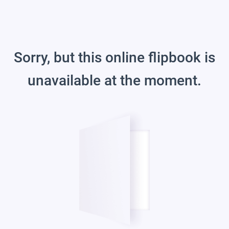
Sorry, but this online flipbook is
unavailable at the moment.