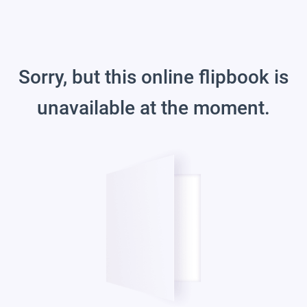
Sorry, but this online flipbook is
unavailable at the moment.