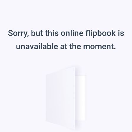
Sorry, but this online flipbook is
unavailable at the moment.