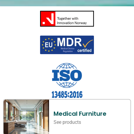
Medical Furniture
See products