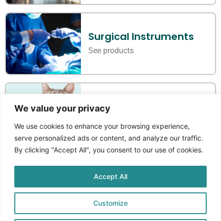
Surgical Instruments
See products
Veterinary Instruments
We value your privacy
See products
We use cookies to enhance your browsing experience,
serve personalized ads or content, and analyze our traffic.
By clicking "Accept All", you consent to our use of cookies.
Accept All
Where Standards Meet
Craftmanship
Customize
Aprikos Medical
is a Norwegian company that