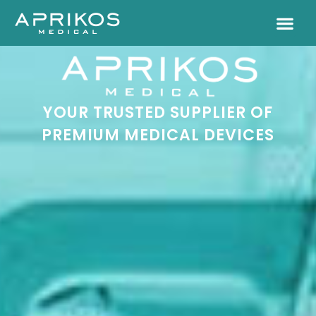
YOUR TRUSTED SUPPLIER OF
PREMIUM MEDICAL DEVICES