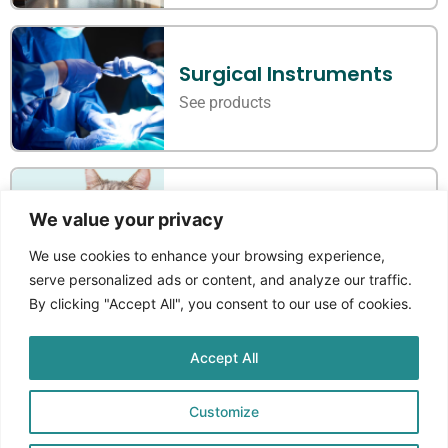
Surgical Instruments
See products
Veterinary Instruments
We value your privacy
See products
We use cookies to enhance your browsing experience,
serve personalized ads or content, and analyze our traffic.
By clicking "Accept All", you consent to our use of cookies.
Accept All
Where Standards Meet
Craftmanship
Customize
Aprikos Medical
is a Norwegian company that