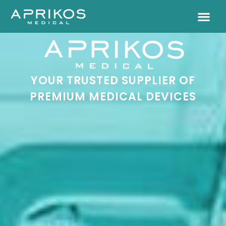
YOUR TRUSTED SUPPLIER OF
PREMIUM MEDICAL DEVICES