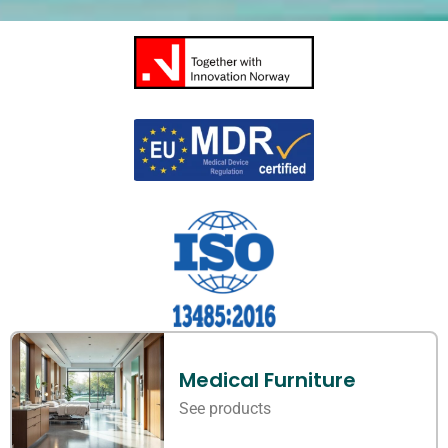
Medical Furniture
See products