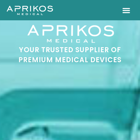
YOUR TRUSTED SUPPLIER OF
PREMIUM MEDICAL DEVICES