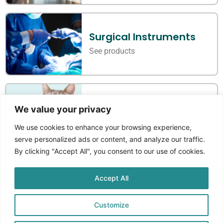
Surgical Instruments
See products
Veterinary Instruments
We value your privacy
See products
We use cookies to enhance your browsing experience,
serve personalized ads or content, and analyze our traffic.
By clicking "Accept All", you consent to our use of cookies.
Accept All
Where Standards Meet
Craftmanship
Customize
Aprikos Medical
is a Norwegian company that