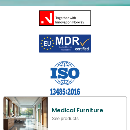
Medical Furniture
See products