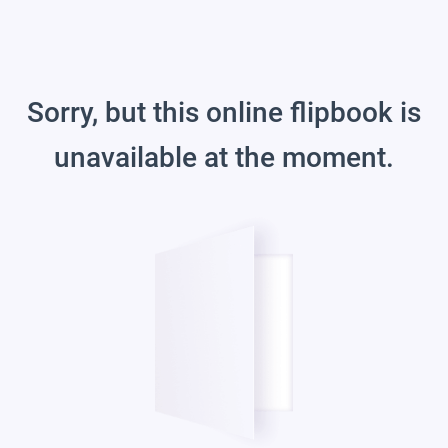
Sorry, but this online flipbook is
unavailable at the moment.