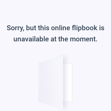
Sorry, but this online flipbook is
unavailable at the moment.