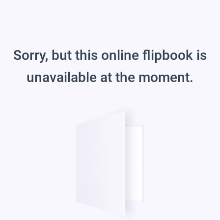
Sorry, but this online flipbook is
unavailable at the moment.